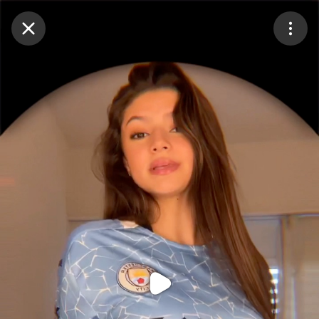
Purchase Coins
Balance:
0
Purchase Coins