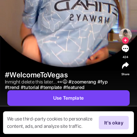
424
#WelcomeToVegas
Share
Inmight delete this later... 👀😅 
#
zoomerang
#
fyp
#
trend
#
tutorial
#
template
#
featured
Use Template
We use third-party cookies to personalize
It's okay
content, ads, and analyze site traffic.