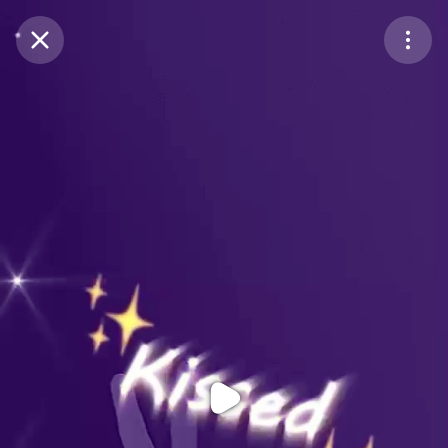
Purchase Coins
Balance:
0
Purchase Coins