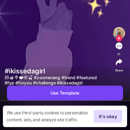
21
#ikissedagirl
Share
🧸🍯🍭❤️🌸🍒 
#
zoomerang
#
trend
#
featured
#
fyp
#
foryou
#
challenge
#
ikissedagirl
Use Template
We use third-party cookies to personalize
It's okay
content, ads, and analyze site traffic.