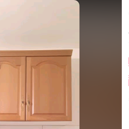
Balance:
0