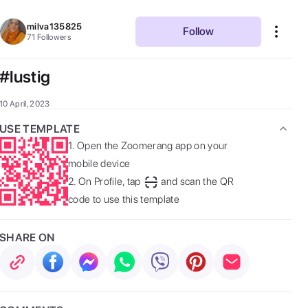
milva135825
Follow
71
Followers
#lustig
10 April, 2023
USE TEMPLATE
1.
Open the Zoomerang app on your
mobile device
2.
On Profile, tap
and scan the QR
code to use this template
SHARE ON