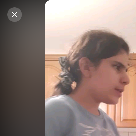
Purchase Coins
Purchase Coins