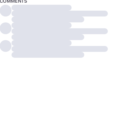
COMMENTS