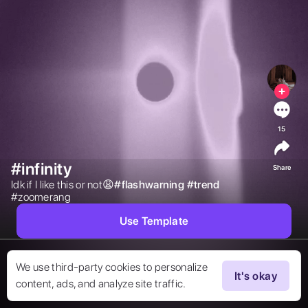
15
#infinity
Share
Idk if I like this or not😩

#
flashwarning
#
trend
#zoomerang 
Use Template
We use third-party cookies to personalize
It's okay
content, ads, and analyze site traffic.