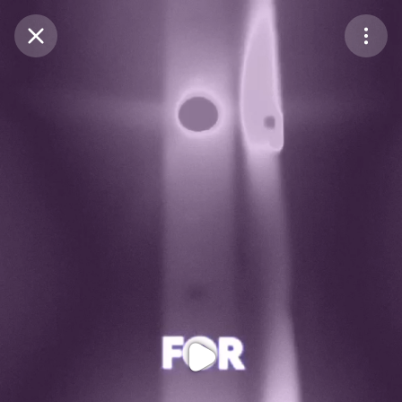
Purchase Coins
Balance:
0
Purchase Coins