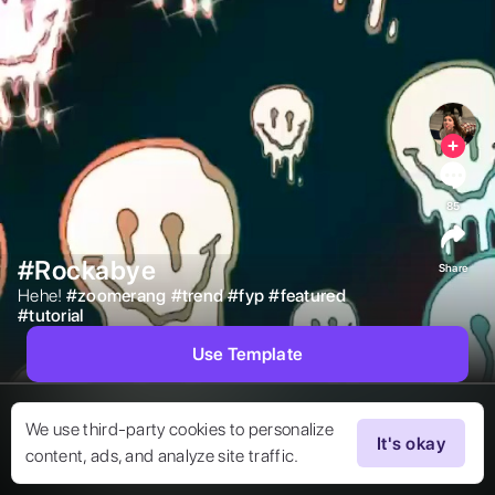
85
#Rockabye
Share
Hehe! 
#
zoomerang
#
trend
#
fyp
#
featured
#
tutorial
Use Template
We use third-party cookies to personalize
It's okay
content, ads, and analyze site traffic.