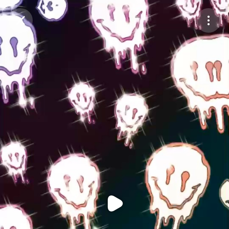
Purchase Coins
Balance:
0
Purchase Coins