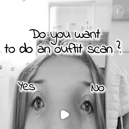
Purchase Coins
Balance:
0
Purchase Coins