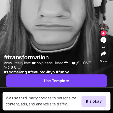
74
#transformation
Share
wow i really love ❤️ so please likeee 🌹✨❤️‍🩹I LOVE 
YOUUUU 
#
zoomerang
#
featured
#
fyp
#
funny
Use Template
We use third-party cookies to personalize
It's okay
content, ads, and analyze site traffic.