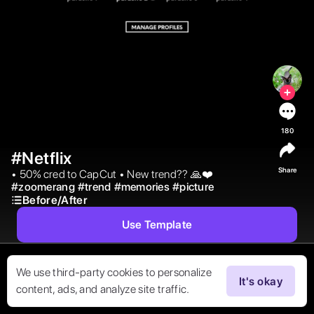
180
#Netflix
Share
• 50% cred to CapCut • New trend?? 🙏❤️ 
#
zoomerang
#
trend
#
memories
#
picture
Before/After
Use Template
We use third-party cookies to personalize
It's okay
content, ads, and analyze site traffic.