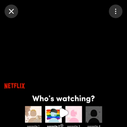
Purchase Coins
Balance:
0
Purchase Coins