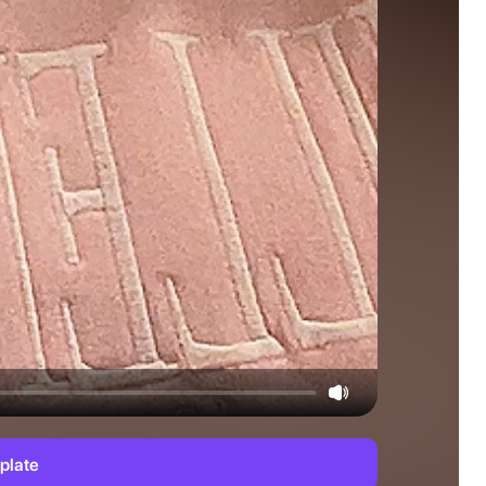
plate