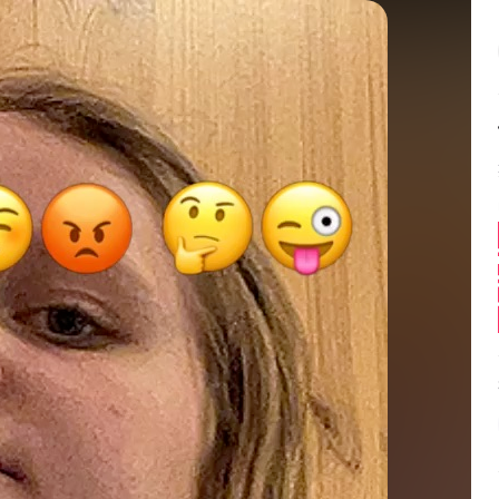
Balance:
0