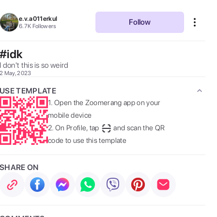
e.v.a011erkul
Follow
6.7K
Followers
#idk
I don't this is so weird 
2 May, 2023
USE TEMPLATE
1.
Open the Zoomerang app on your
mobile device
2.
On Profile, tap
and scan the QR
code to use this template
SHARE ON