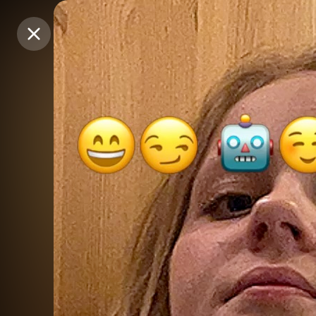
Purchase Coins
Purchase Coins