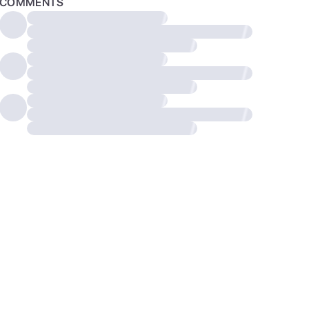
COMMENTS