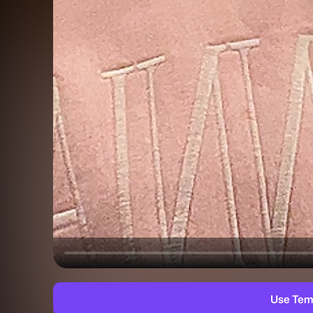
Use Tem