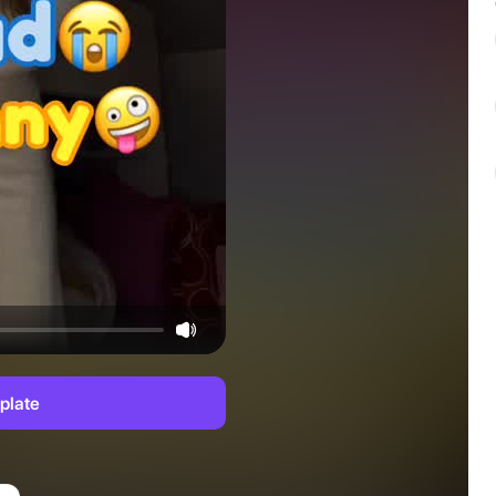
plate