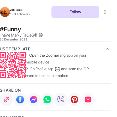
elliiiiiiiiii
Follow
1.8K
Followers
#Funny
I haVe MaNy FaCeS🤪🤪 
30 December, 2023
USE TEMPLATE
1.
Open the Zoomerang app on your
mobile device
2.
On Profile, tap
and scan the QR
code to use this template
SHARE ON