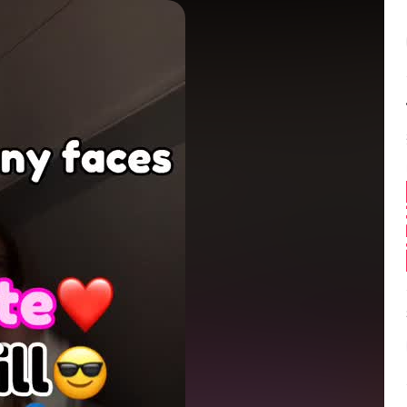
Balance:
0