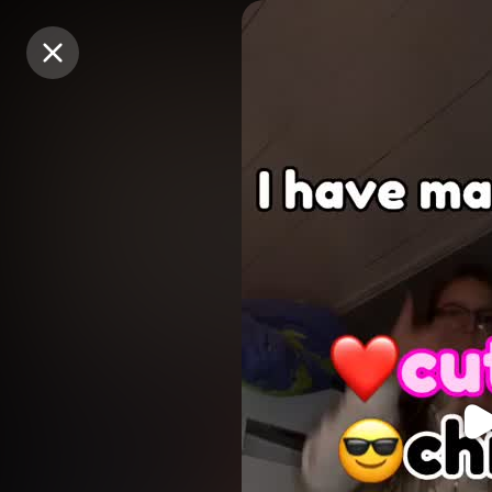
Purchase Coins
Purchase Coins