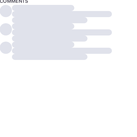
COMMENTS