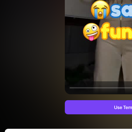
Use Tem