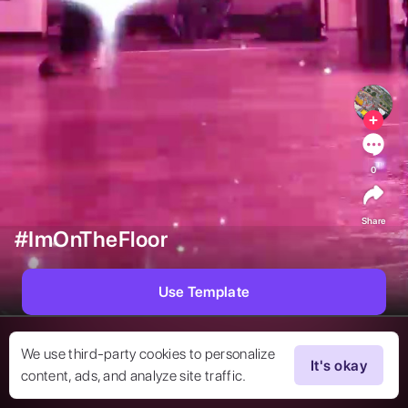
0
Share
#ImOnTheFloor
Use Template
We use third-party cookies to personalize
It's okay
content, ads, and analyze site traffic.