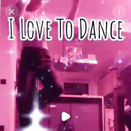
Purchase Coins
Balance:
0
Purchase Coins