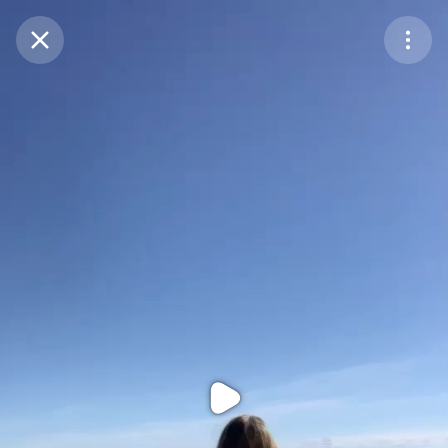
Purchase Coins
Balance:
0
Purchase Coins