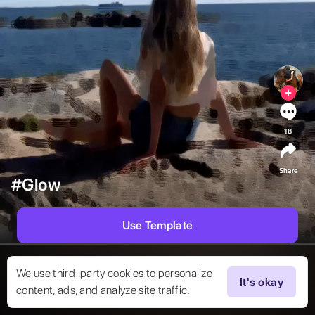
18
Share
#Glow
Use Template
We use third-party cookies to personalize
It's okay
content, ads, and analyze site traffic.