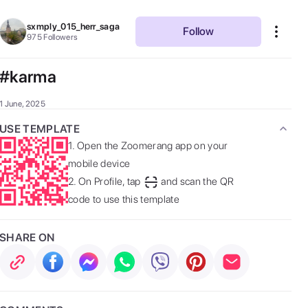
sxmply_015_herr_saga
Follow
975
Followers
#karma
1 June, 2025
USE TEMPLATE
1.
Open the Zoomerang app on your
mobile device
2.
On Profile, tap
and scan the QR
code to use this template
SHARE ON