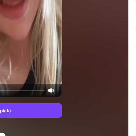
plate