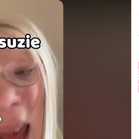
Balance:
0