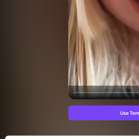
Use Tem