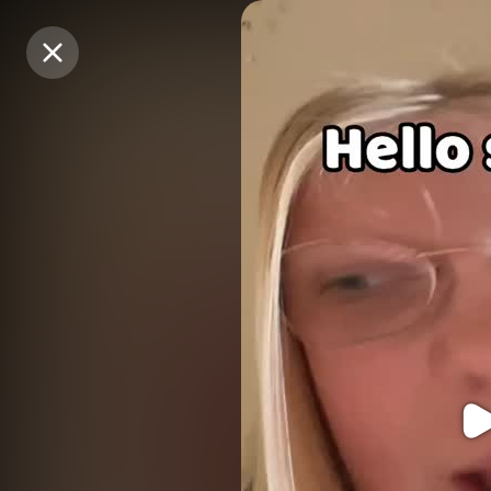
Purchase Coins
Purchase Coins