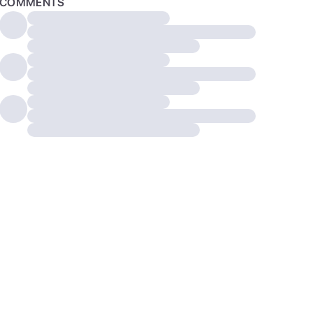
COMMENTS