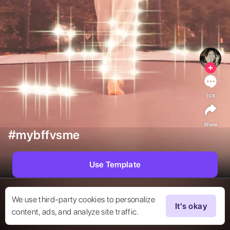
108
Share
#mybffvsme
Use Template
We use third-party cookies to personalize
It's okay
content, ads, and analyze site traffic.