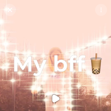
Purchase Coins
Balance:
0
Purchase Coins