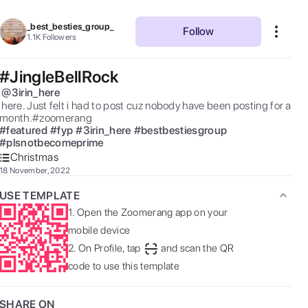
_best_besties_group_
Follow
1.1K
Followers
#JingleBellRock
@
3irin_here
had to post cuz nobody have been posting for a 
month.#zoomerang 
#
featured
#
fyp
#
3irin_here
#
bestbestiesgroup
#
plsnotbecomeprime
Christmas
18 November, 2022
USE TEMPLATE
1.
Open the Zoomerang app on your
mobile device
2.
On Profile, tap
and scan the QR
code to use this template
SHARE ON