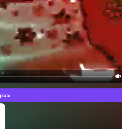
plate