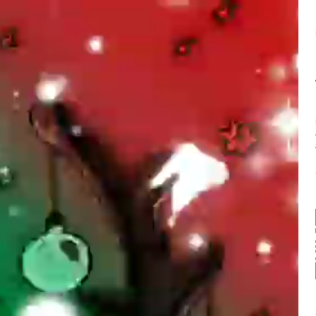
Balance:
0
 here. Just felt i 