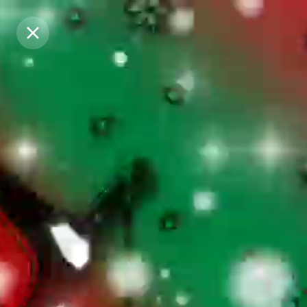
Purchase Coins
Purchase Coins