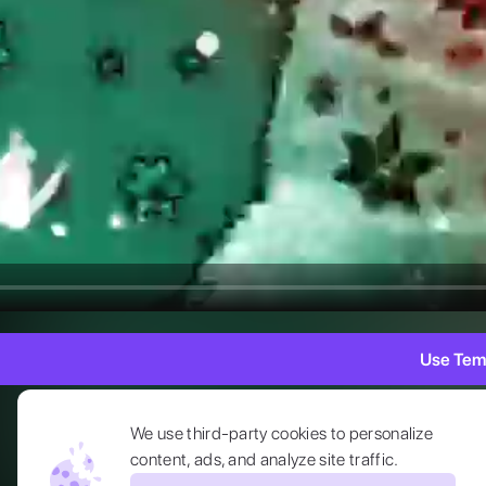
Use Tem
We use third-party cookies to personalize
content, ads, and analyze site traffic.