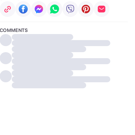
COMMENTS