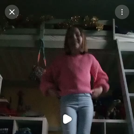
Purchase Coins
Balance:
0
Purchase Coins