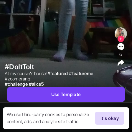
14
#DoItToIt
Share
At my cousin's house!

#
featured
#
featureme
#zoomerang 
#
challenge
#
alice5
Use Template
We use third-party cookies to personalize
It's okay
content, ads, and analyze site traffic.