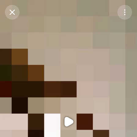
Purchase Coins
Balance:
0
Purchase Coins