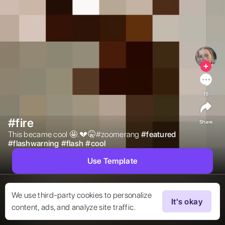
15
#fire
Share
This became cool 🤩.💔🤫#zoomerang 
#
featured
#
flashwarning
#
flash
#
cool
Use Template
We use third-party cookies to personalize
It's okay
content, ads, and analyze site traffic.