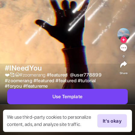
0
#INeedYou
Share
❤️🥰😭#zoomerang 
#
featured
@
user778899
#
zoomerang
#
featured
#
featured
#
tutorial
#
foryou
#
featureme
Use Template
We use third-party cookies to personalize
It's okay
content, ads, and analyze site traffic.