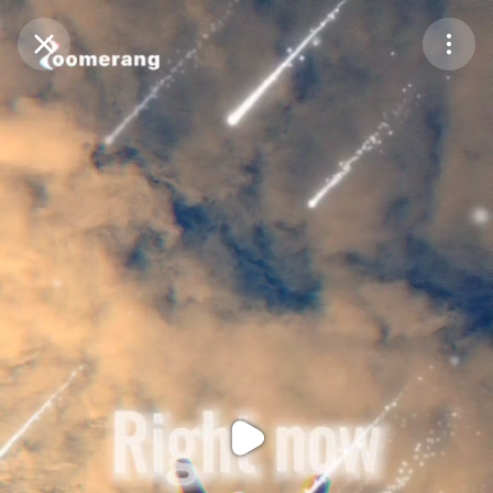
Purchase Coins
Balance:
0
Purchase Coins