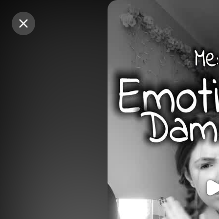
Purchase Coins
Purchase Coins