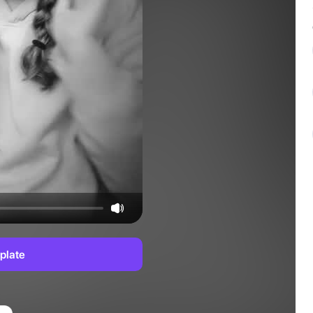
plate