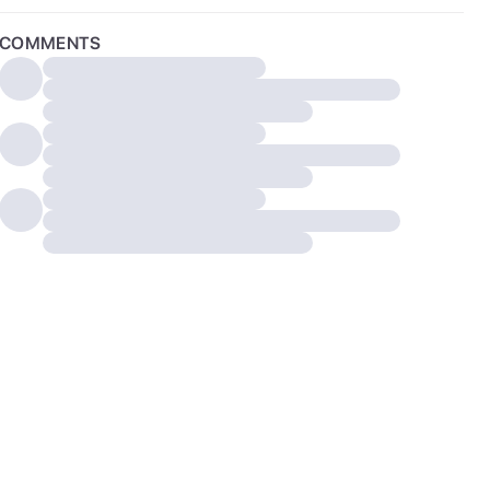
COMMENTS