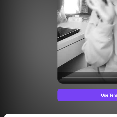
Use Tem