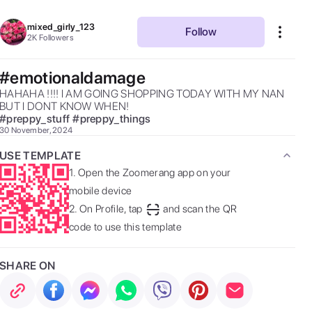
mixed_girly_123
Follow
2K
Followers
#emotionaldamage
HAHAHA !!!! I AM GOING SHOPPING TODAY WITH MY NAN 
BUT I DONT KNOW WHEN! 
#
preppy_stuff
#
preppy_things
30 November, 2024
USE TEMPLATE
1.
Open the Zoomerang app on your
mobile device
2.
On Profile, tap
and scan the QR
code to use this template
SHARE ON