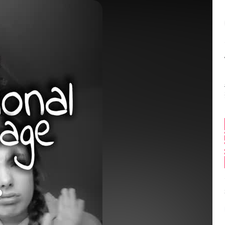
Balance:
0