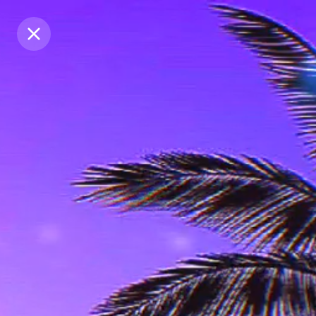
Purchase Coins
Purchase Coins