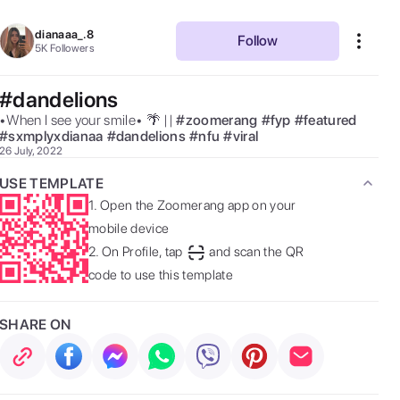
dianaaa_.8
Follow
5K
Followers
#dandelions
•When I see your smile• 🌴 || 
#
zoomerang
#
fyp
#
featured
#
sxmplyxdianaa
#
dandelions
#
nfu
#
viral
26 July, 2022
USE TEMPLATE
1.
Open the Zoomerang app on your
mobile device
2.
On Profile, tap
and scan the QR
code to use this template
SHARE ON