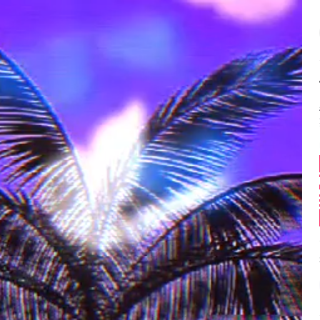
Balance:
0