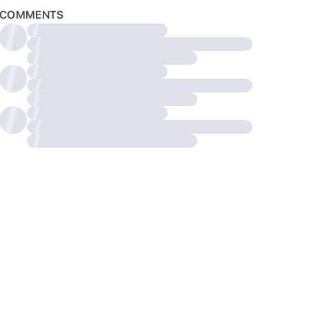
COMMENTS