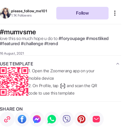
please_follow_me101
Follow
1.1K
Followers
#mumvsme
love this so much hope u do to 
#
foryoupage
#
mostliked
#
featured
#
challenge
#
trend
16 August, 2021
USE TEMPLATE
1.
Open the Zoomerang app on your
mobile device
2.
On Profile, tap
and scan the QR
code to use this template
SHARE ON