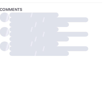
COMMENTS