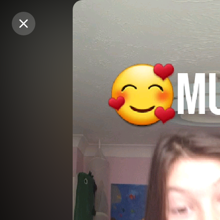
Purchase Coins
Purchase Coins