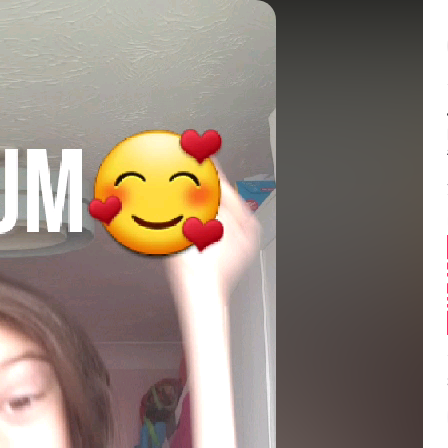
Balance:
0