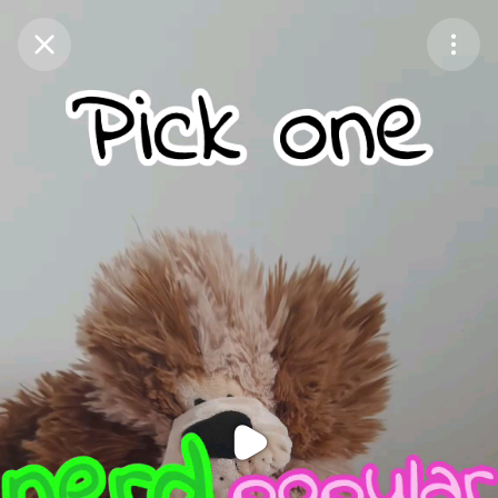
Purchase Coins
Balance:
0
Purchase Coins