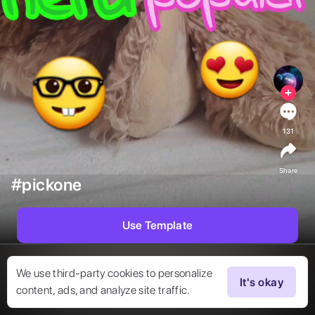
131
Share
#pickone
Use Template
We use third-party cookies to personalize
It's okay
content, ads, and analyze site traffic.