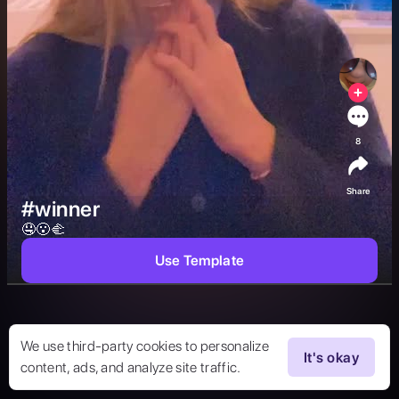
8
Share
#winner
🤤😮🫲 
Use Template
We use third-party cookies to personalize
It's okay
content, ads, and analyze site traffic.