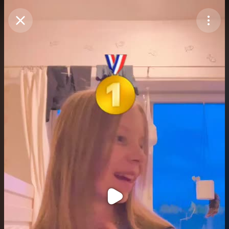
Purchase Coins
Balance:
0
Purchase Coins