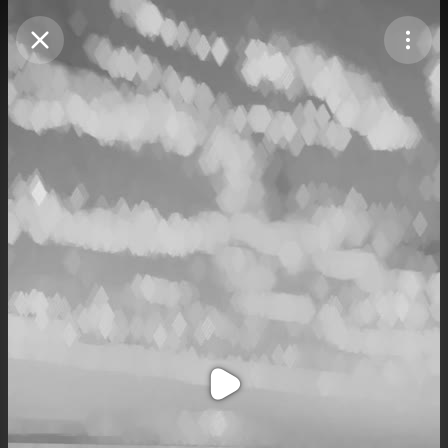
Purchase Coins
Balance:
0
Purchase Coins