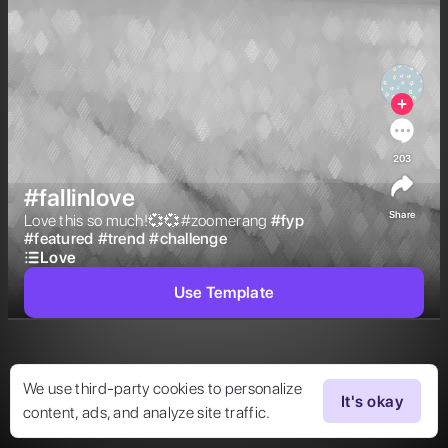
203
#fallinlove
Share
Love this so much!💞💞#zoomerang 
#
fyp
#
featured
#
trend
#
challenge
Love
Use Template
We use third-party cookies to personalize
It's okay
content, ads, and analyze site traffic.