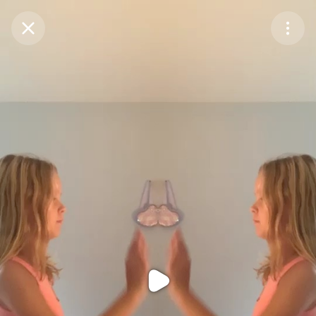
Purchase Coins
Balance:
0
Purchase Coins