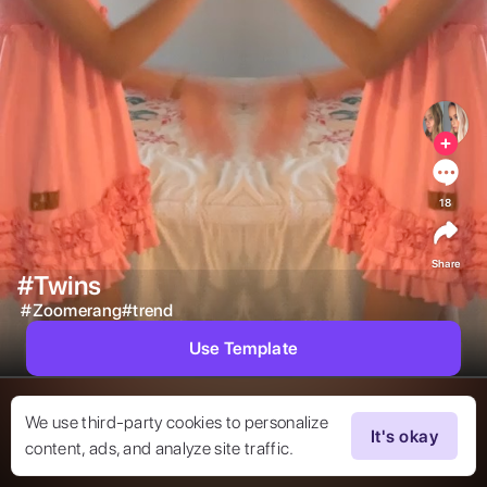
18
Share
#Twins
#
Zoomerang#trend
Use Template
We use third-party cookies to personalize
It's okay
content, ads, and analyze site traffic.