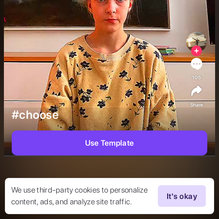
105
Share
#choose
Use Template
We use third-party cookies to personalize
It's okay
content, ads, and analyze site traffic.