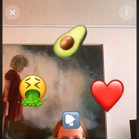
Purchase Coins
Balance:
0
Purchase Coins