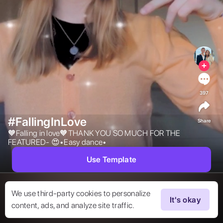
397
#FallingInLove
Share
🧡Falling in love🧡THANK YOU SO MUCH FOR THE 
FEATURED- 😍•Easy dance• 
Use Template
We use third-party cookies to personalize
It's okay
content, ads, and analyze site traffic.