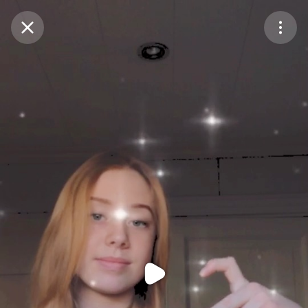
Purchase Coins
Balance:
0
Purchase Coins