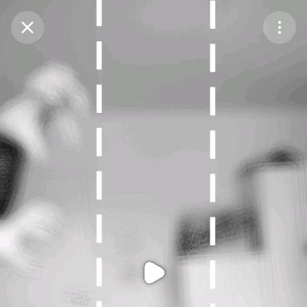
Purchase Coins
Balance:
0
Purchase Coins