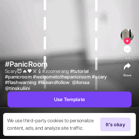
120
#PanicRoom
Scary😈🔥🖤☠️💉#zoomerang 
#
tutorial
Share
#
panicroom
#
welcometothepanicroom
#
scary
#
flashwarning
#
likeandfollow
@
ilonaa
@
tinskuliini
Use Template
We use third-party cookies to personalize
It's okay
content, ads, and analyze site traffic.