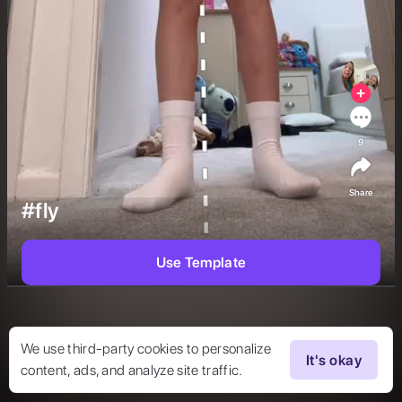
9
Share
#fly
Use Template
We use third-party cookies to personalize
It's okay
content, ads, and analyze site traffic.