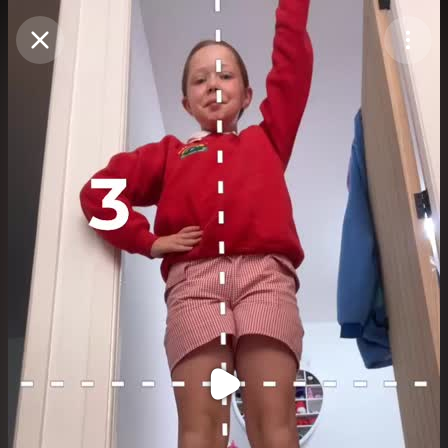
Purchase Coins
Balance:
0
Purchase Coins