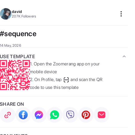
david
207K
Followers
#sequence
14 May, 2026
USE TEMPLATE
1.
Open the Zoomerang app on your
mobile device
2.
On Profile, tap
and scan the QR
code to use this template
SHARE ON