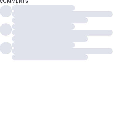
COMMENTS