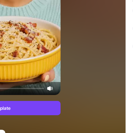
plate