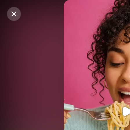
Purchase Coins
Purchase Coins