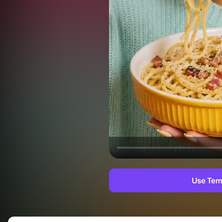
Use Tem