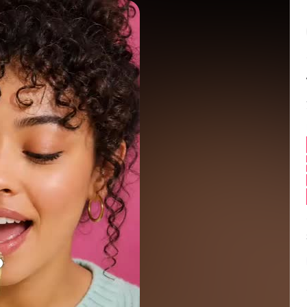
Balance:
0