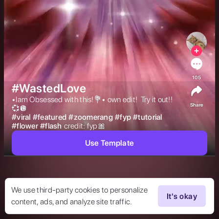
105
#WastedLove
•Iam Obsessed with this!💐• own edit!  Try it out!!
Share
💞🪩 
#
viral
#
featured
#
zoomerang
#
fyp
#
tutorial
#
flower
#
flash
credit: fyp🎀 
Use Template
We use third-party cookies to personalize
It's okay
content, ads, and analyze site traffic.