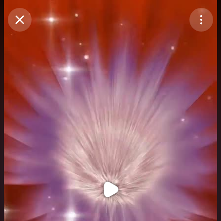
Purchase Coins
Balance:
0
Purchase Coins