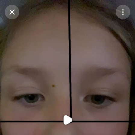
Purchase Coins
Balance:
0
Purchase Coins