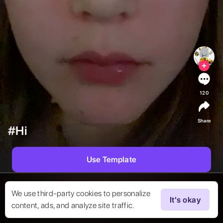
120
Share
#Hi
Use Template
We use third-party cookies to personalize
It's okay
content, ads, and analyze site traffic.