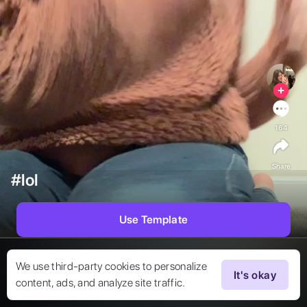
164
Share
#lol
Use Template
We use third-party cookies to personalize
It's okay
content, ads, and analyze site traffic.