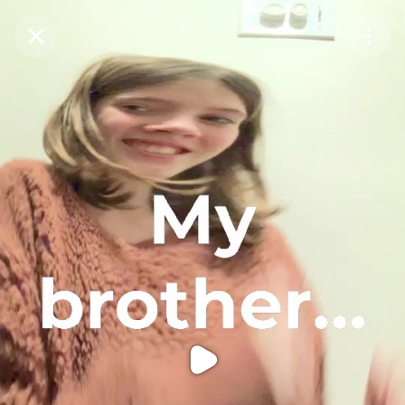
Purchase Coins
Balance:
0
Purchase Coins