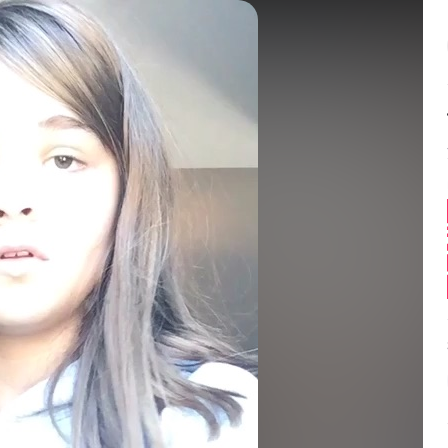
Balance:
0