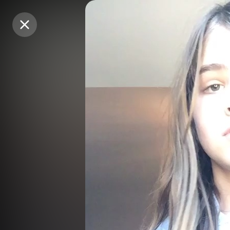
Purchase Coins
Purchase Coins