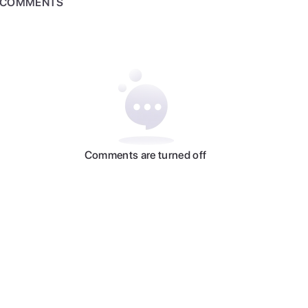
COMMENTS
Comments are turned off