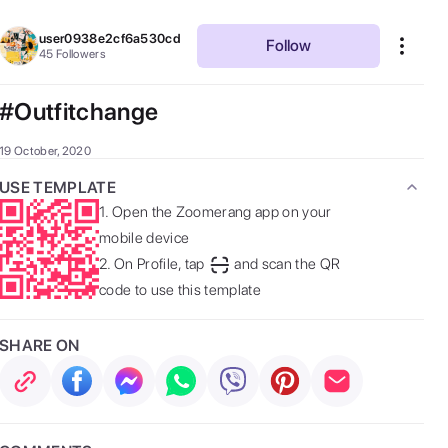
user0938e2cf6a530cd
Follow
45
Followers
#Outfitchange
19 October, 2020
USE TEMPLATE
1.
Open the Zoomerang app on your
mobile device
2.
On Profile, tap
and scan the QR
code to use this template
SHARE ON