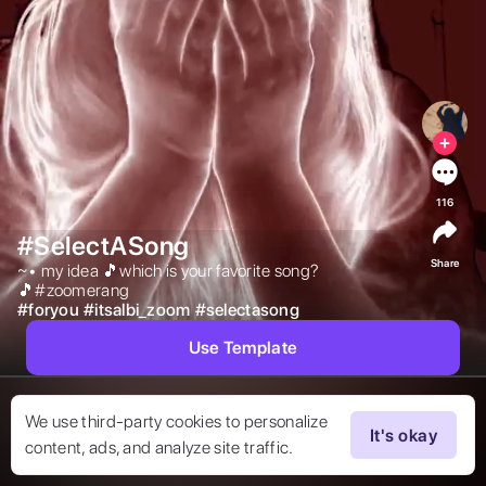
116
#SelectASong
Share
~• my idea 🎵which is your favorite song?
🎵#zoomerang 
#
foryou
#
itsalbi_zoom
#
selectasong
Use Template
We use third-party cookies to personalize
It's okay
content, ads, and analyze site traffic.