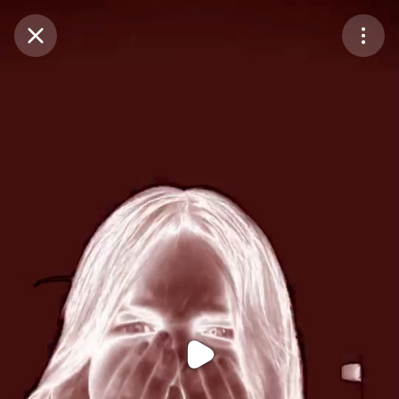
Purchase Coins
Balance:
0
Purchase Coins