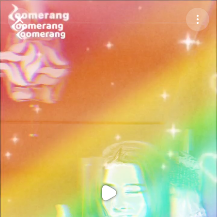
Purchase Coins
Balance:
0
Purchase Coins