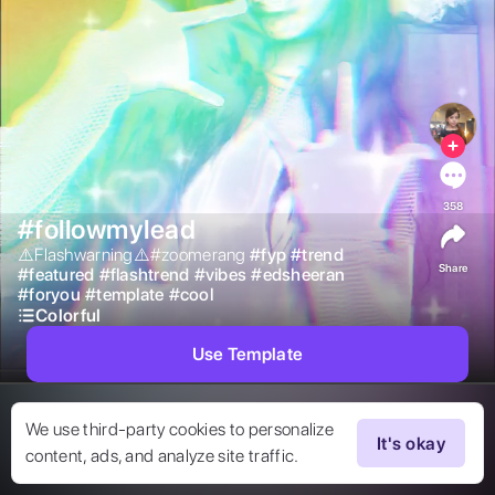
358
#followmylead
⚠️Flashwarning⚠️#zoomerang 
#
fyp
#
trend
Share
#
featured
#
flashtrend
#
vibes
#
edsheeran
#
foryou
#
template
#
cool
Colorful
Use Template
We use third-party cookies to personalize
It's okay
content, ads, and analyze site traffic.