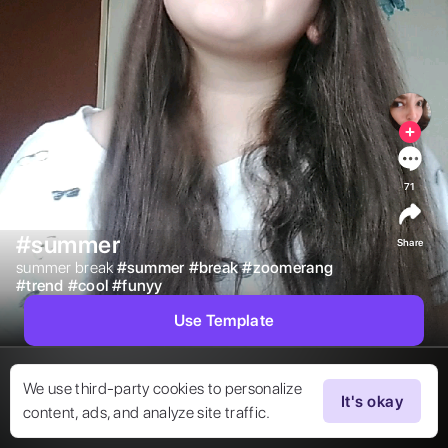
71
#summer
Share
summer break 
#
summer
#
break
#
zoomerang
#
trend
#
cool
#
funyy
Use Template
We use third-party cookies to personalize
It's okay
content, ads, and analyze site traffic.