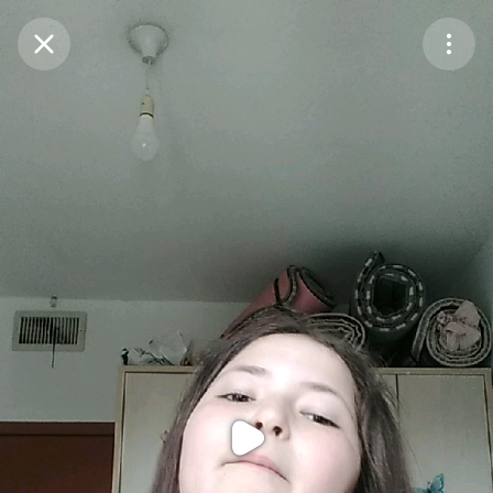
Purchase Coins
Balance:
0
Purchase Coins