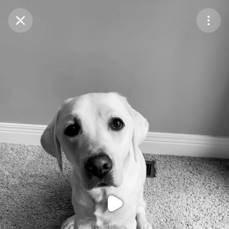
Purchase Coins
Balance:
0
Purchase Coins