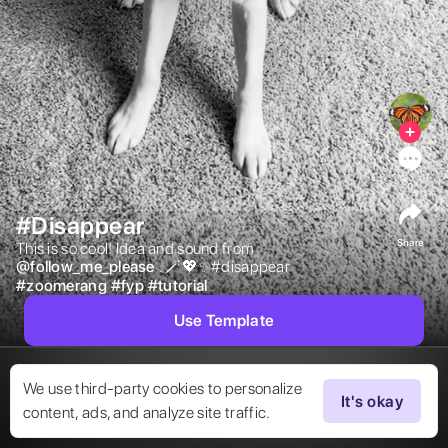
0
#Disappear
Share
This is so cool! Idea and sound from  
@
follow_me_please
. 🪄💖✨#disappear 
#
zoomerang
#
fyp
#
tutorial
Use Template
We use third-party cookies to personalize
It's okay
content, ads, and analyze site traffic.