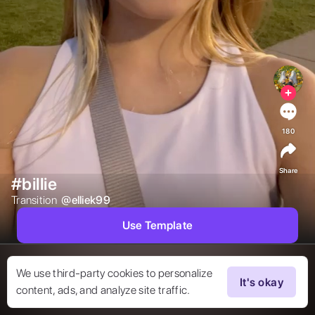
180
Share
#billie
Transition  
@
elliek99
Use Template
We use third-party cookies to personalize
It's okay
content, ads, and analyze site traffic.