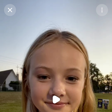
Purchase Coins
Balance:
0
Purchase Coins