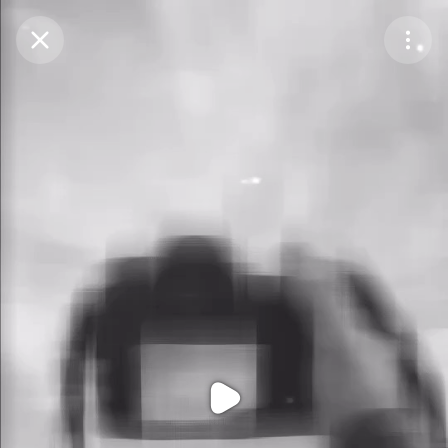
Purchase Coins
Balance:
0
Purchase Coins