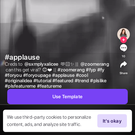
#applause
10
Creds to  
@
sxmplyxalicee
 🫶🏻✨ ||  
@
zoomerang
 can this get viral? 😊❤️ || 
#
zoomerang
#
fyp
#
fy
Share
#
foryou
#
foryoupage
#
applause
#
cool
#
originalidea
#
tutorial
#
featured
#
trend
#
plslike
#
plsfeatureme
#
featureme
Use Template
We use third-party cookies to personalize
It's okay
content, ads, and analyze site traffic.