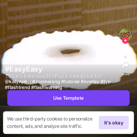
0
#EasyEasy
Share
𝚃𝚑𝚒𝚜 𝚒𝚜 𝚜𝚘 𝚌𝚘𝚘𝚕! | 𝙵𝚞𝚕𝚕 𝚌𝚛𝚎𝚍𝚒𝚝𝚜 𝚝𝚘  
@
kailynph
 | 
#
zoomerang
#
tutorial
#
overlay
#
fyp
#
flashtrend
#
flashwarning
Use Template
We use third-party cookies to personalize
It's okay
content, ads, and analyze site traffic.