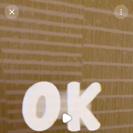
Purchase Coins
Balance:
0
Purchase Coins