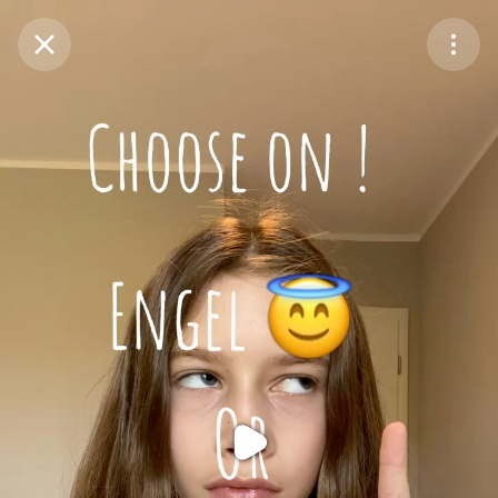
Purchase Coins
Balance:
0
Purchase Coins