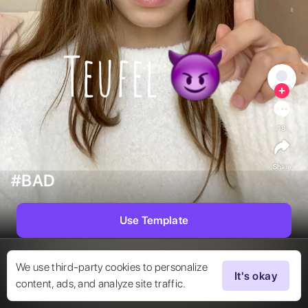
18
Share
#BAD
Use Template
We use third-party cookies to personalize
It's okay
content, ads, and analyze site traffic.