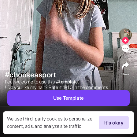
375
#chooseasport
Share
Feel welcome to use this 
#
template
! Do you like my hair? Rate it 1-10 in the comments  
Use Template
We use third-party cookies to personalize
It's okay
content, ads, and analyze site traffic.