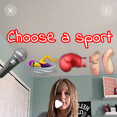
Purchase Coins
Balance:
0
Purchase Coins