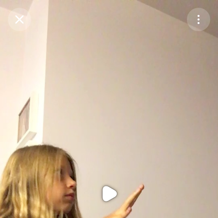
Purchase Coins
Balance:
0
Purchase Coins