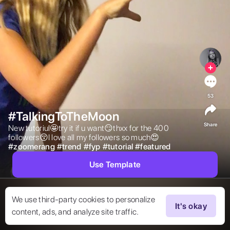
53
#TalkingToTheMoon
Share
New tutoriul🤩try it if u want😏thxx for the 400 
followers😚I love all my followers so much😍 
#
zoomerang
#
trend
#
fyp
#
tutorial
#
featured
Use Template
We use third-party cookies to personalize
It's okay
content, ads, and analyze site traffic.