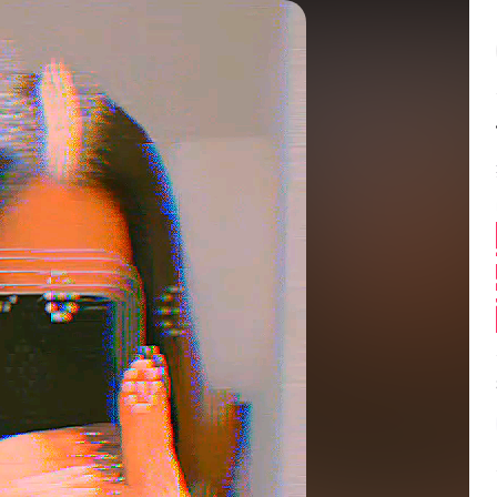
Balance:
0