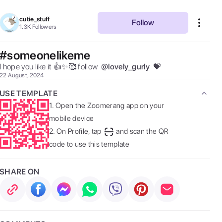
cutie_stuff
Follow
1.3K
Followers
#someonelikeme
I hope you like it 👍✨🥰 follow  
@
lovely_gurly
 💝 
22 August, 2024
USE TEMPLATE
1.
Open the Zoomerang app on your
mobile device
2.
On Profile, tap
and scan the QR
code to use this template
SHARE ON