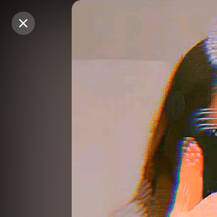
Purchase Coins
Purchase Coins