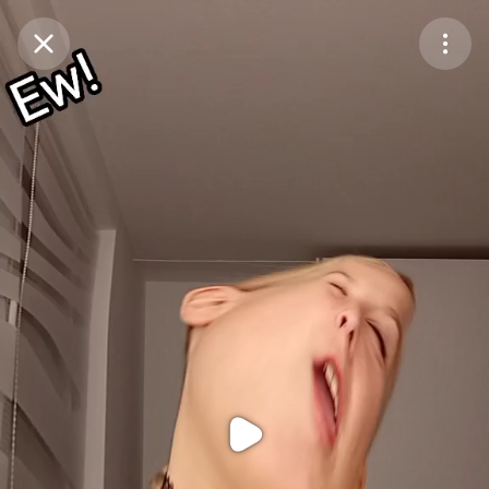
Purchase Coins
Balance:
0
Purchase Coins