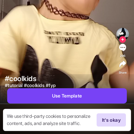
296
Share
#coolkids
#
tutorial
#
coolkids
#
fyp
Use Template
We use third-party cookies to personalize
It's okay
content, ads, and analyze site traffic.