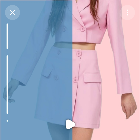
Purchase Coins
Balance:
0
Purchase Coins