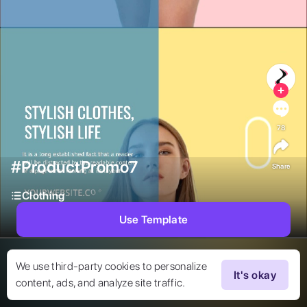
78
#ProductPromo7
Share
Clothing
Use Template
We use third-party cookies to personalize
It's okay
content, ads, and analyze site traffic.