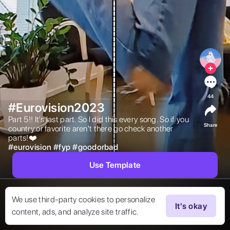
44
#Eurovision2023
Part 5!! It's last part. So I did this every song. So if you 
Share
country or favorite aren't there go check another 
parts!❤️ 
#
eurovision
#
fyp
#
goodorbad
Use Template
We use third-party cookies to personalize
It's okay
content, ads, and analyze site traffic.