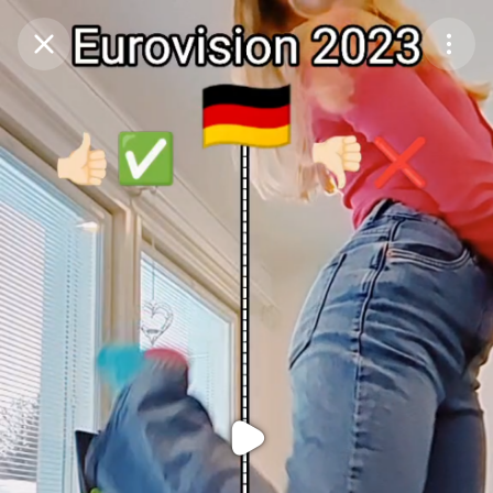
Purchase Coins
Balance:
0
Purchase Coins