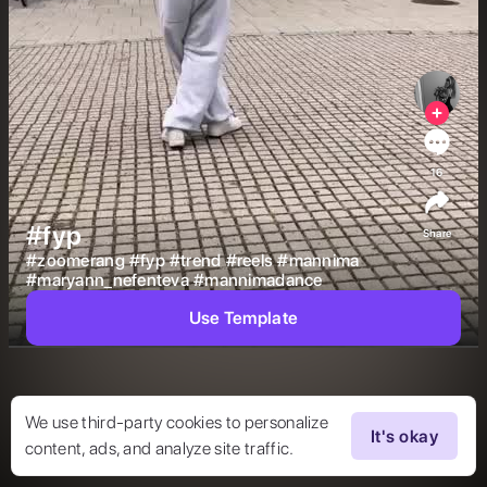
16
#fyp
Share
#
zoomerang
#
fyp
#
trend
#
reels
#
mannima
#
maryann_nefenteva
#
mannimadance
Use Template
We use third-party cookies to personalize
It's okay
content, ads, and analyze site traffic.