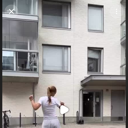
Purchase Coins
Balance:
0
Purchase Coins