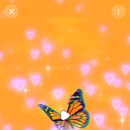
Purchase Coins
Balance:
0
Purchase Coins