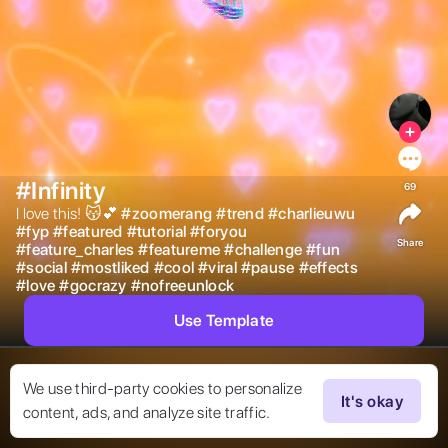
#Infinity
69
I love this! 😽💕 
#
zoomerang
#
trend
#
charlieuwu
#
fyp
#
featured
#
tutorial
#
foryou
Share
#
feature_charles
#
featureme
#
challenge
#
fun
#
social
#
mostliked
#
cool
#
viral
#
pause
#
effects
#
love
#
gocrazy
#
nofreeunlock
Use Template
We use third-party cookies to personalize
It's okay
content, ads, and analyze site traffic.