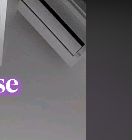
Balance:
0