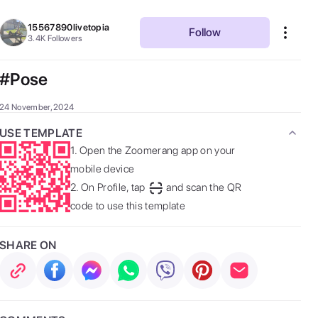
15567890livetopia
Follow
3.4K
Followers
#Pose
24 November, 2024
USE TEMPLATE
1.
Open the Zoomerang app on your
mobile device
2.
On Profile, tap
and scan the QR
code to use this template
SHARE ON