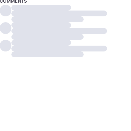
COMMENTS