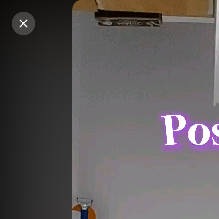
Purchase Coins
Purchase Coins